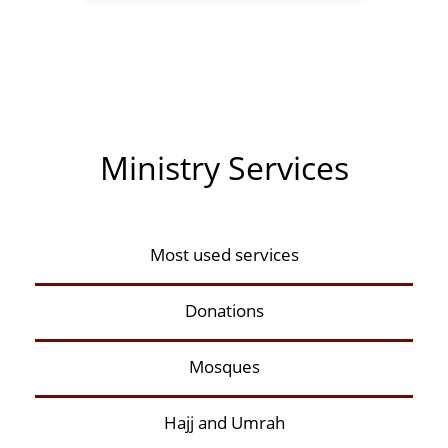
Ministry Services
Most used services
Donations
Mosques
Hajj and Umrah