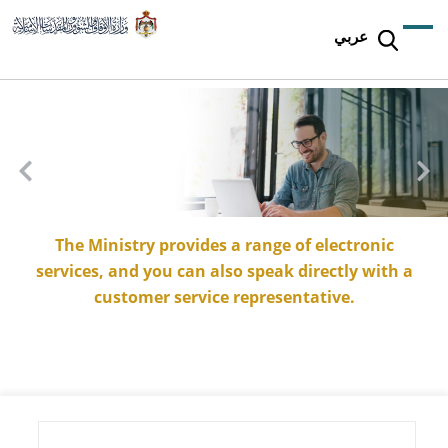
عربي
The Ministry provides a range of electronic
services, and you can also speak directly with a
customer service representative.