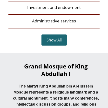
Investment and endowment
Administrative services
Show All
Grand Mosque of King
Abdullah I
The Martyr King Abdullah bin Al-Hussein
Mosque represents a religious landmark and a
cultural monument. It hosts many conferences,
intellectual discussion groups, and religious