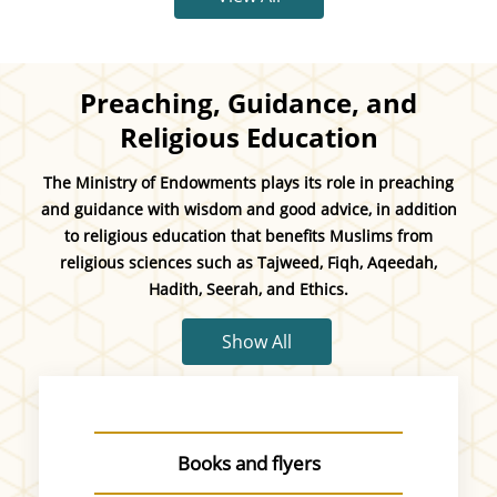
Preaching, Guidance, and
Religious Education
The Ministry of Endowments plays its role in preaching
and guidance with wisdom and good advice, in addition
to religious education that benefits Muslims from
religious sciences such as Tajweed, Fiqh, Aqeedah,
Hadith, Seerah, and Ethics.
Show All
Books and flyers