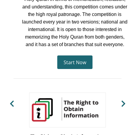
and understanding, this competition comes under
the high royal patronage. The competition is
launched every year in two versions; national and
international. It is open to those interested in
memorizing the Holy Quran from both genders,
and it has a set of branches that suit everyone.
Start Now