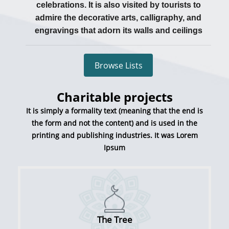
celebrations. It is also visited by tourists to
admire the decorative arts, calligraphy, and
engravings that adorn its walls and ceilings
Browse Lists
Charitable projects
It is simply a formality text (meaning that the end is
the form and not the content) and is used in the
printing and publishing industries. It was Lorem
Ipsum
The Tree