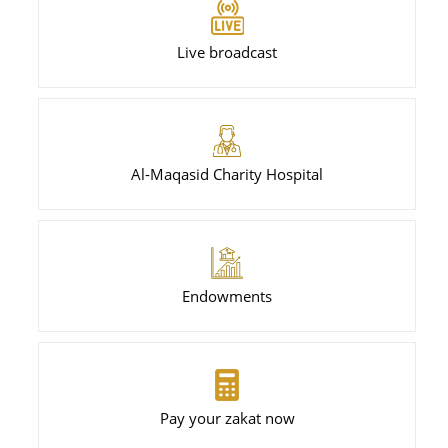
Live broadcast
Al-Maqasid Charity Hospital
Endowments
Pay your zakat now