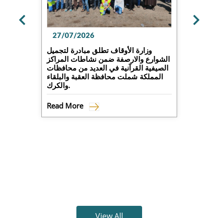
27/07/2026
وزارة الأوقاف تطلق مبادرة لتجميل
الشوارع والارصفة ضمن نشاطات المراكز
الصيفية القرآنية في العديد من محافظات
المملكة شملت محافظة العقبة والبلقاء
والكرك.
Read More
View All