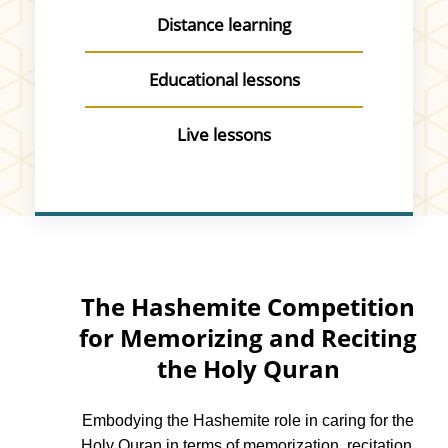
Distance learning
Educational lessons
Live lessons
The Hashemite Competition
for Memorizing and Reciting
the Holy Quran
Embodying the Hashemite role in caring for the
Holy Quran in terms of memorization, recitation,