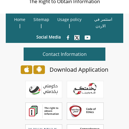
The Right to Obtain Information
استثمر في
Home
Sitemap
Usage policy
الاردن
Social Media
Contact Information
Download Application