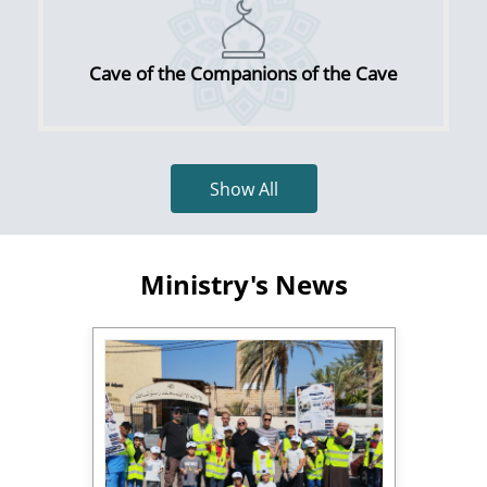
Cave of the Companions of the Cave
Show All
Ministry's News