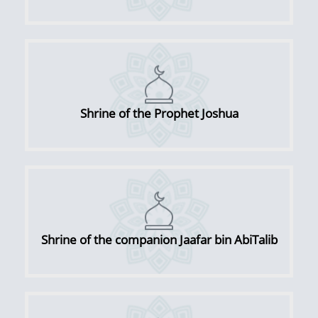
Shrine of the Prophet Joshua
Shrine of the companion Jaafar bin AbiTalib