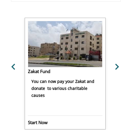
Zakat Fund
You can now pay your Zakat and
donate to various charitable
causes
Start Now